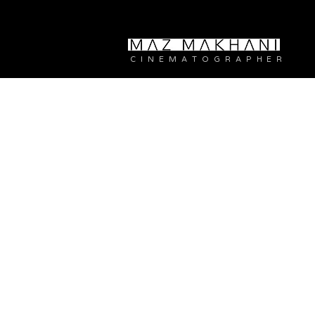
C I N E M A T O G R A P H E R