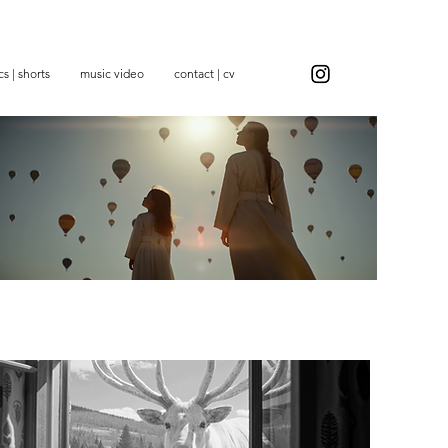
s | shorts
music video
contact | cv