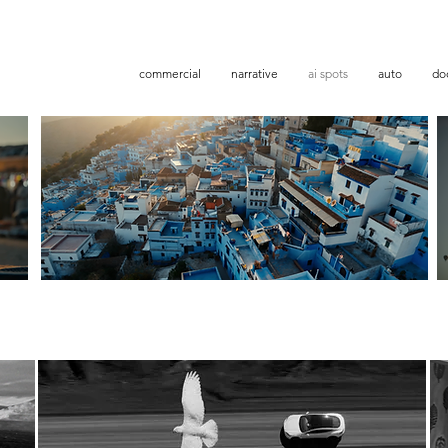
commercial
narrative
ai spots
auto
doc