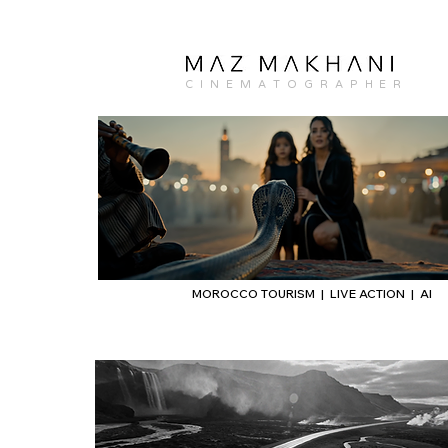
C I N E M A T O G R A P H E R
MOROCCO TOURISM | LIVE ACTION | AI