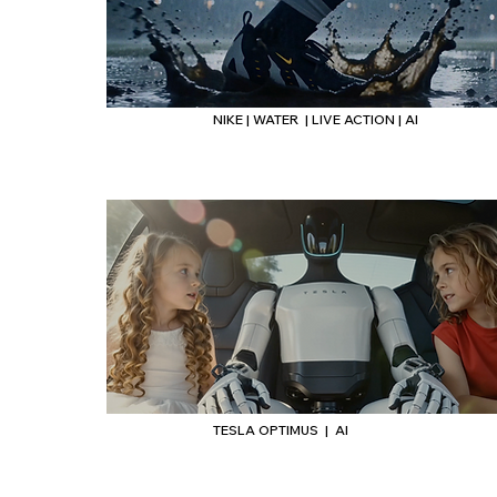
NIKE | WATER | LIVE ACTION | AI
Headi
TESLA OPTIMUS | AI