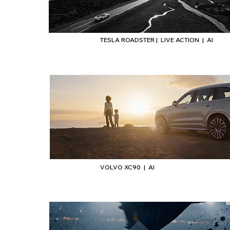
TESLA ROADSTER | LIVE ACTION | AI
VOLVO XC90 | AI